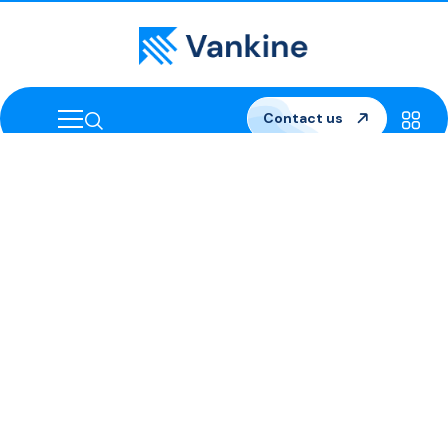
Contact us