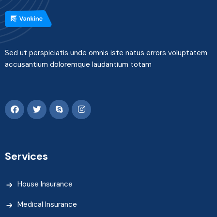
Sed ut perspiciatis unde omnis iste natus errors voluptatem
accusantium doloremque laudantium totam
Services
House Insurance
Medical Insurance