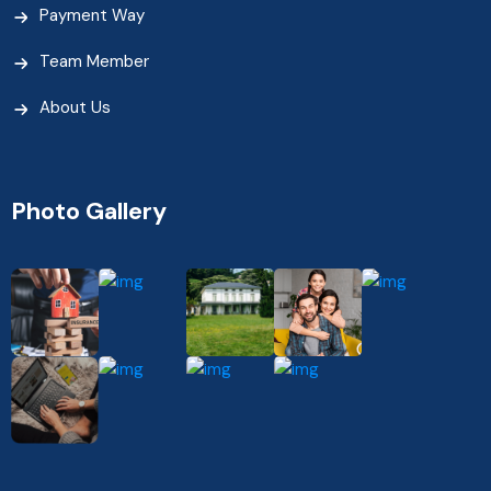
Payment Way
Team Member
About Us
Photo Gallery