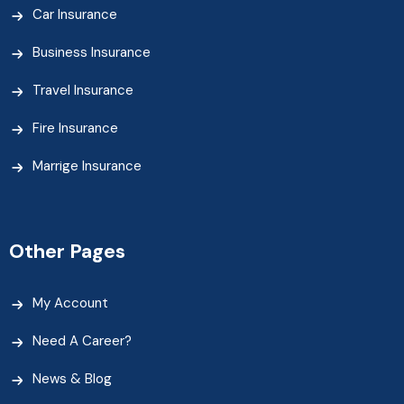
Car Insurance
Business Insurance
Travel Insurance
Fire Insurance
Marrige Insurance
Other Pages
My Account
Need A Career?
News & Blog