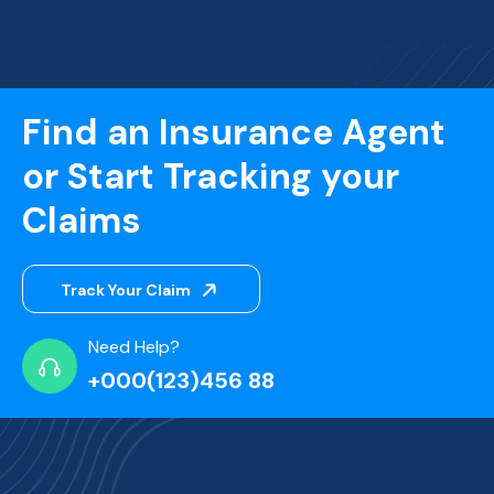
Find an Insurance Agent
or Start Tracking your
Claims
Track Your Claim
Need Help?
+000(123)456 88